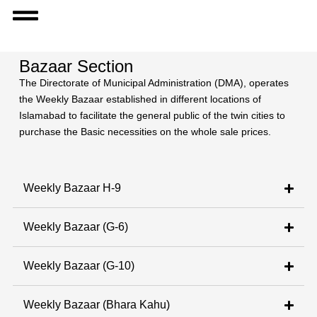
Bazaar Section
The Directorate of Municipal Administration (DMA), operates
the Weekly Bazaar established in different locations of
Islamabad to facilitate the general public of the twin cities to
purchase the Basic necessities on the whole sale prices.
Weekly Bazaar H-9
Weekly Bazaar (G-6)
Weekly Bazaar (G-10)
Weekly Bazaar (Bhara Kahu)