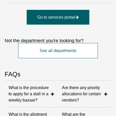
Go to services portal
Not the department you're looking for?
See all departments
FAQs
What is the procedure
Are there any priority
to apply for a stall in a
allocations for certain
weekly bazaar?
vendors?
What is the allotment
What are the