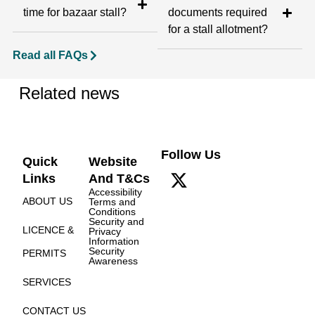
time for bazaar stall?
documents required
for a stall allotment?
Read all FAQs
Related news
Follow Us
Quick
Website
Links
And T&Cs
Accessibility
ABOUT US
Terms and
Conditions
Security and
LICENCE &
Privacy
Information
Security
PERMITS
Awareness
SERVICES
CONTACT US